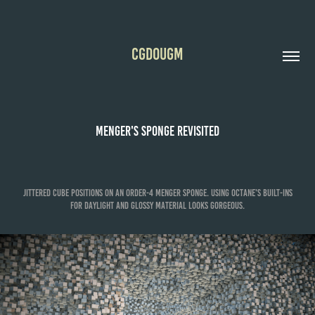
CGDOUGM
Menger's Sponge Revisited
Jittered cube positions on an order-4 Menger Sponge. Using Octane's built-ins
for daylight and glossy material looks gorgeous.