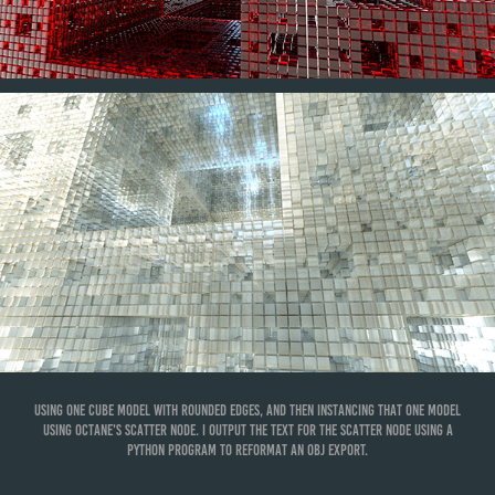
Using one cube model with rounded edges, and then instancing that one model
using Octane's scatter node. I output the text for the scatter node using a
Python program to reformat an OBJ export.