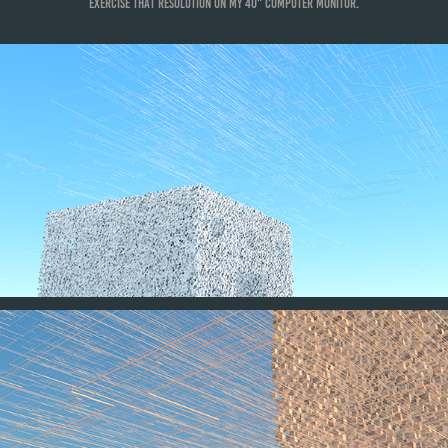
exercise that resolution on my 40" computer monitor.