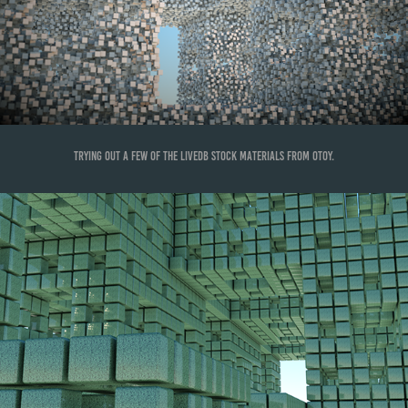
Trying out a few of the LiveDB stock materials from OTOY.