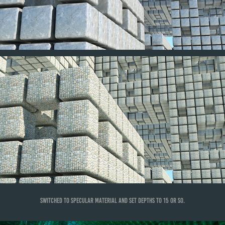
Switched to specular material and set depths to 15 or so.